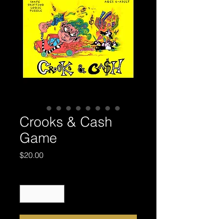
Crooks & Cash
Game
Price
$20.00
Quantity
*