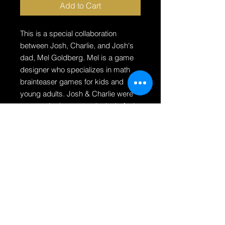
Add to Cart
This is a special collaboration
between Josh, Charlie, and Josh's
dad, Mel Goldberg. Mel is a game
designer who specializes in math
brainteaser games for kids and
young adults. Josh & Charlie were
very excited to create the look, feel
and illustrations of this game! More
info about this puzzle:
30 challenge cards to solve with
16 puzzle pieces
3 difficulty levels (Crook, Cat
Burglar, Kingpin)
Created by a Father & Son team
For ages 6 - adult